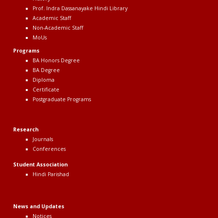
Prof. Indra Dassanayake Hindi Library
Academic Staff
Non-Academic Staff
MoUs
Program
s
BA Honors Degree
BA Degree
Diploma
Certificate
Postgraduate Programs
Research
Journals
Conferences
Student Association
Hindi Parishad
News
and Updates
Notices