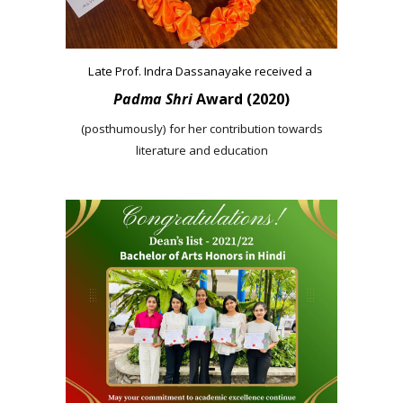
Late Prof. Indra Dassanayake received a
Padma Shri
Award (2020)
(posthumously) for her contribution towards
literature and education