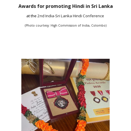
Awards for promoting Hindi in Sri Lanka
at the
2nd India-Sri Lanka Hindi Conference
(Photo courtesy: High Commission of India, Colombo)