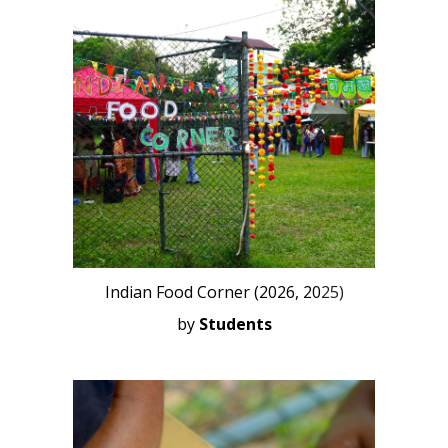
Indian Food Corner (2026, 20
25)
by
Students