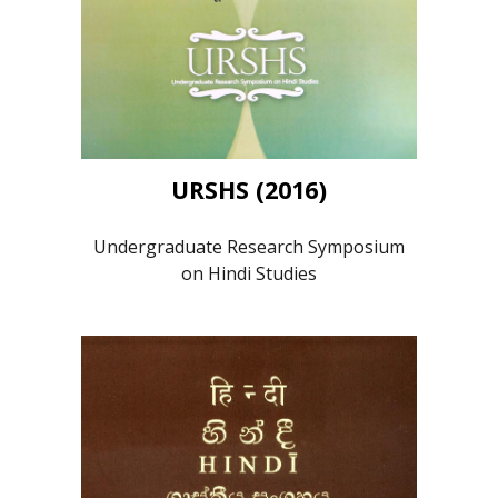
URSHS (2016)
Undergraduate Research Symposium
on Hindi Studies