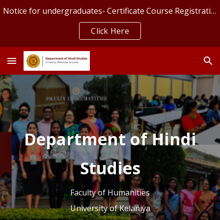
Notice for undergraduates- Certificate Course Registration
Skip to main content
Skip to navigation
Click Here
Department of Hindi
Studies
Faculty of Humanities
University of Kelaniya