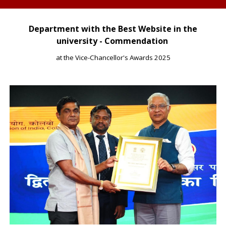
Department with the Best Website in the
university - Commendation
at the Vice-Chancellor's Awards 2025