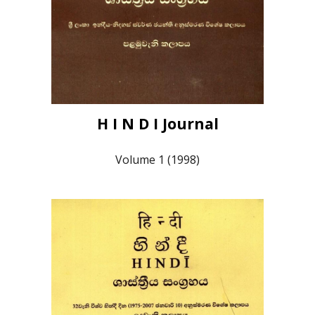
H I N D I Journal
Volume 1 (1998)