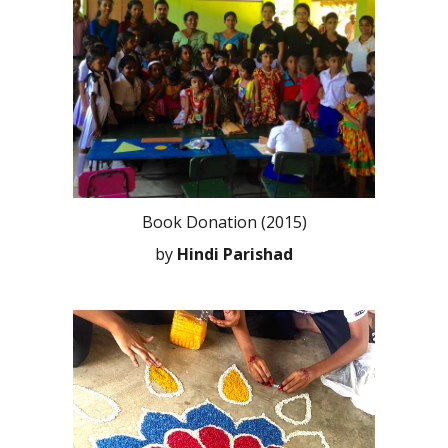
Book Donation (2015)
by
Hindi Parishad