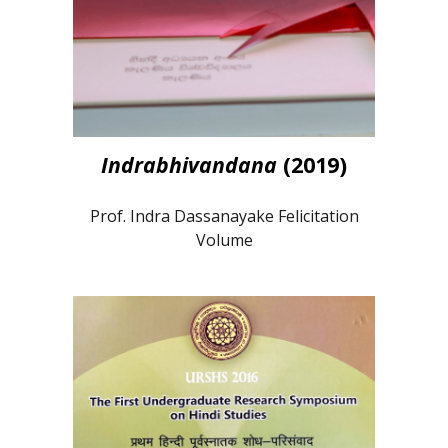
Indrabhivandana
(2019)
Prof. Indra Dassanayake Felicitation
Volume