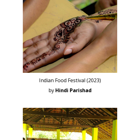
Indian Food Festival (2023)
by
Hindi Parishad