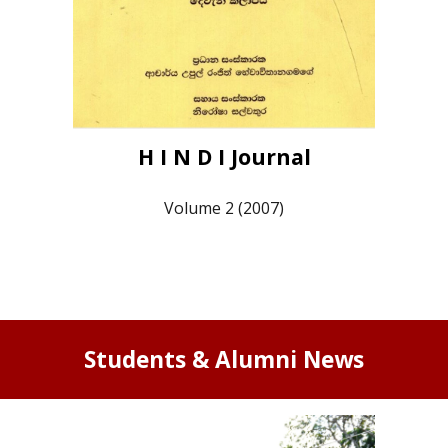
H I N D I Journal
Volume 2 (2007)
Students & Alumni News