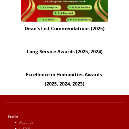
Dean's List Commendations (2025)
Long Service Awards (2025, 2024)
Excellence in Humanities Awards
(
2025, 2024, 2023
)
Profile
About Us
History