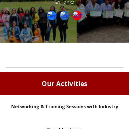
Sri Lanka
Our Activities
Networking & Training Sessions with Industry