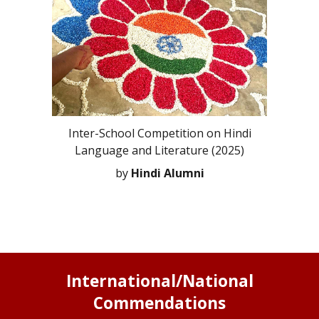
Inter-School Competition on Hindi
Language and Literature (2025)
by
Hindi Alumni
International/National
Commendations