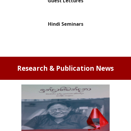
Guest Lectures
Hindi Seminars
Research & Publication News